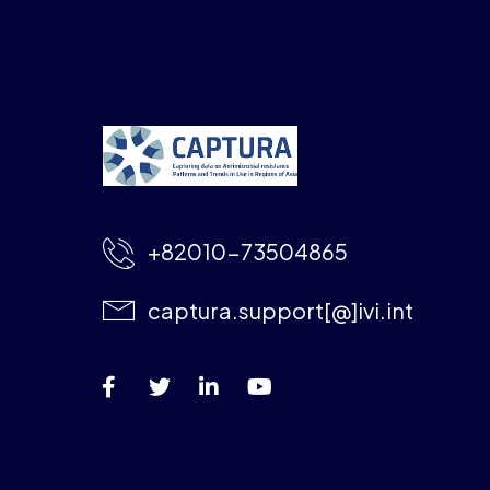
+82010-73504865
captura.support[@]ivi.int