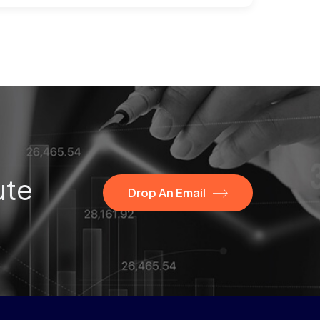
ute
Drop An Email