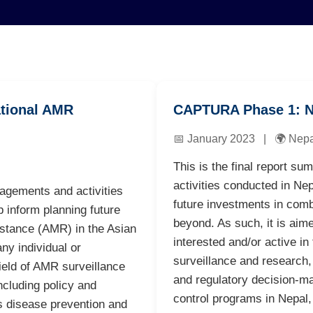
tional AMR
CAPTURA Phase 1: N
📅 January 2023 | 🌍 Nepa
This is the final report
activities conducted in Nepa
gements and activities
future investments in com
p inform planning future
beyond. As such, it is aime
istance (AMR) in the Asian
interested and/or active in
ny individual or
surveillance and research, 
field of AMR surveillance
and regulatory decision-ma
ncluding policy and
control programs in Nepal,
us disease prevention and