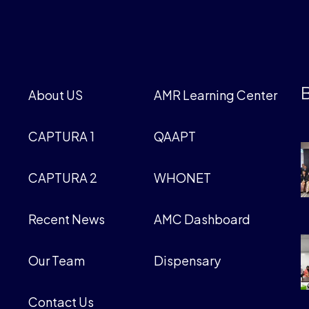
B
About US
AMR Learning Center
CAPTURA 1
QAAPT
CAPTURA 2
WHONET
Recent News
AMC Dashboard
Our Team
Dispensary
Contact Us