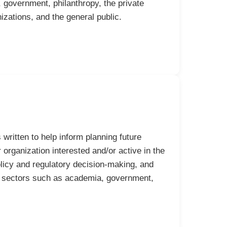
government, philanthropy, the private
izations, and the general public.
written to help inform planning future
organization interested and/or active in the
olicy and regulatory decision-making, and
rs sectors such as academia, government,