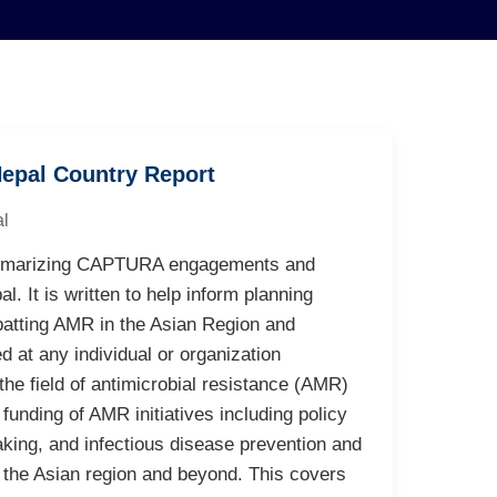
epal Country Report
l
 summarizing CAPTURA engagements and
l. It is written to help inform planning
batting AMR in the Asian Region and
d at any individual or organization
 the field of antimicrobial resistance (AMR)
funding of AMR initiatives including policy
king, and infectious disease prevention and
 the Asian region and beyond. This covers