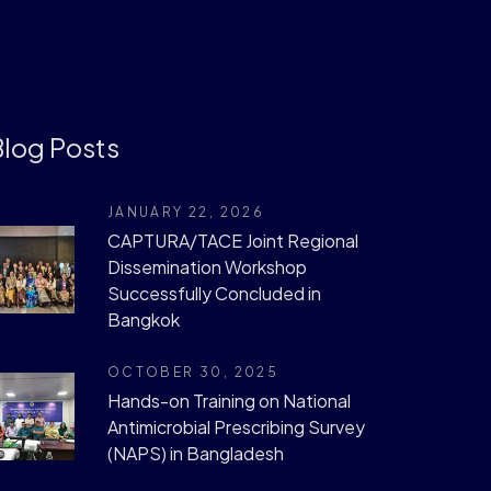
log Posts
JANUARY 22, 2026
CAPTURA/TACE Joint Regional
Dissemination Workshop
Successfully Concluded in
Bangkok
OCTOBER 30, 2025
Hands-on Training on National
Antimicrobial Prescribing Survey
(NAPS) in Bangladesh