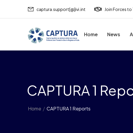
captura.support[@]ivi.int
Join Forces to
Home
News
A
CAPTURA 1 Repo
Home
/
CAPTURA 1 Reports