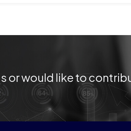
s or would like to contrib