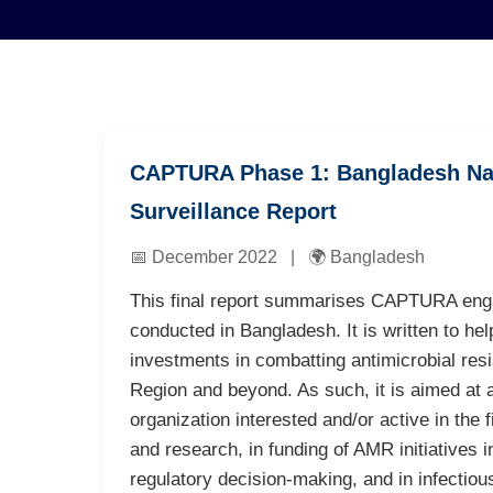
CAPTURA Phase 1: Bangladesh Na
Surveillance Report
📅 December 2022 | 🌍 Bangladesh
This final report summarises CAPTURA enga
conducted in Bangladesh. It is written to hel
investments in combatting antimicrobial res
Region and beyond. As such, it is aimed at a
organization interested and/or active in the 
and research, in funding of AMR initiatives i
regulatory decision-making, and in infectio