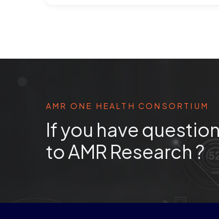
AMR ONE HEALTH CONSORTIUM
If you have question
to AMR Research ?