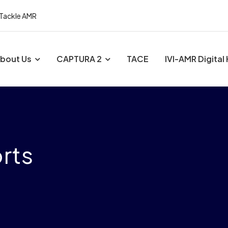
 Tackle AMR
bout Us
CAPTURA 2
TACE
IVI-AMR Digital
rts