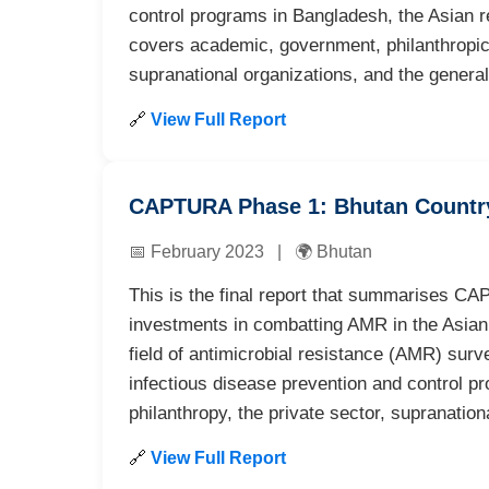
control programs in Bangladesh, the Asian r
covers academic, government, philanthropic,
supranational organizations, and the general
🔗
View Full Report
CAPTURA Phase 1: Bhutan Countr
📅 February 2023 | 🌍 Bhutan
This is the final report that summarises CAP
investments in combatting AMR in the Asian R
field of antimicrobial resistance (AMR) surv
infectious disease prevention and control 
philanthropy, the private sector, supranation
🔗
View Full Report