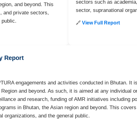
sectors such as academia, 
egion, and beyond. This
sector, supranational organ
 and private sectors,
 public.
🔗
View Full Report
y Report
TURA engagements and activities conducted in Bhutan. It is 
egion and beyond. As such, it is aimed at any individual or 
eillance and research, funding of AMR initiatives including p
programs in Bhutan, the Asian region and beyond. This cove
al organizations, and the general public.