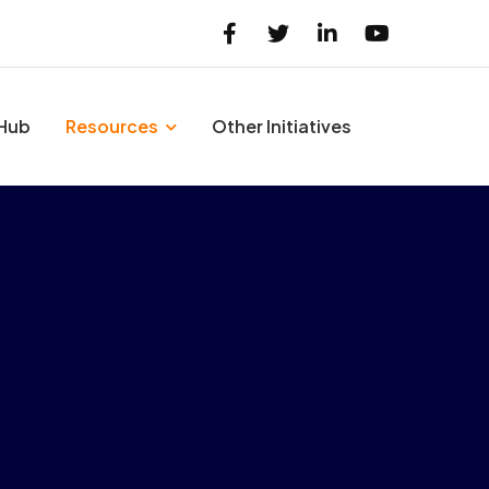
 Hub
Resources
Other Initiatives