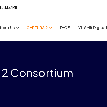
 Tackle AMR
bout Us
CAPTURA 2
TACE
IVI-AMR Digital
 2 Consortium