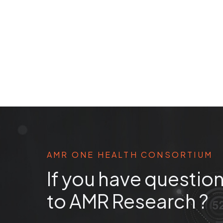
AMR ONE HEALTH CONSORTIUM
If you have question
to AMR Research ?