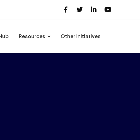
 Hub
Resources
Other Initiatives