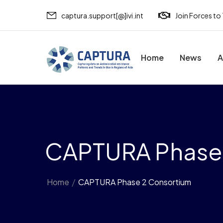
captura.support[@]ivi.int
Join Forces to
Home
News
A
CAPTURA Phase
Home
/
CAPTURA Phase 2 Consortium