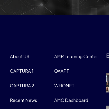
B
About US
AMR Learning Center
CAPTURA 1
QAAPT
CAPTURA 2
WHONET
Recent News
AMC Dashboard