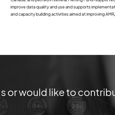
improve data quality and use and supports implementa
and capacity building activities aimed at improving AM
s or would like to contrib