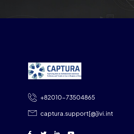
+82010-73504865
captura.support[@]ivi.int