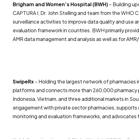
Brigham and Women’s Hospital (BWH)
– Building up
CAPTURA I, Dr. John Stelling and team from the WHO 
surveillance activities to improve data quality and use
evaluation framework in countries. BWH primarily provid
AMR data management and analysis as well as for AMR/
SwipeRx
– Holding the largest network of pharmacies 
platforms and connects more than 260,000 pharmacy p
Indonesia, Vietnam, and three additional markets in S
engagement with private sector pharmacies, supports 
monitoring and evaluation frameworks, and advocates f