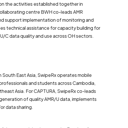
on the activities established together in
Collaborating centre BWH co-leads AMR
 and support implementation of monitoring and
es technical assistance for capacity building for
U/C data quality and use across OH sectors.
in South East Asia, SwipeRx operates mobile
rofessionals and students across Cambodia,
outheast Asia. For CAPTURA, SwipeRx co-leads
generation of quality AMR/U data, implements
or data sharing.