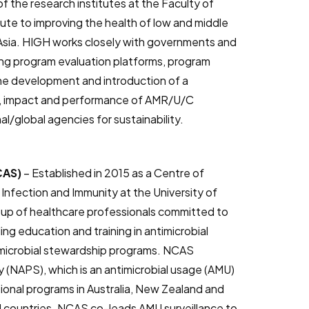
f the research institutes at the Faculty of
ute to improving the health of low and middle
 Asia. HIGH works closely with governments and
ng program evaluation platforms, program
he development and introduction of a
s, impact and performance of AMR/U/C
/global agencies for sustainability.
NCAS)
– Established in 2015 as a Centre of
Infection and Immunity at the University of
oup of healthcare professionals committed to
ing education and training in antimicrobial
imicrobial stewardship programs. NCAS
y (NAPS), which is an antimicrobial usage (AMU)
ional programs in Australia, New Zealand and
 countries. NCAS co-leads AMU surveillance to