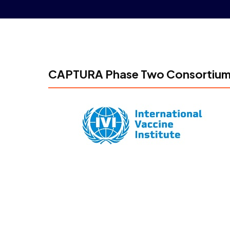
CAPTURA Phase Two Consortiu