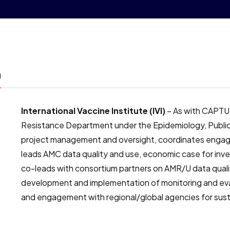
m
International Vaccine Institute (IVI)
– As with CAPTURA
Resistance Department under the Epidemiology, Public H
project management and oversight, coordinates enga
leads AMC data quality and use, economic case for inves
co-leads with consortium partners on AMR/U data qual
development and implementation of monitoring and ev
and engagement with regional/global agencies for sust