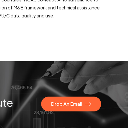
tion of M&E framework and technical assistance
R/U/C data quality and use.
ute
Drop An Email