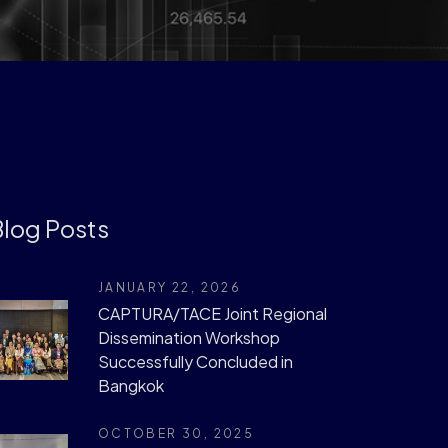
log Posts
JANUARY 22, 2026
CAPTURA/TACE Joint Regional
Dissemination Workshop
Successfully Concluded in
Bangkok
OCTOBER 30, 2025