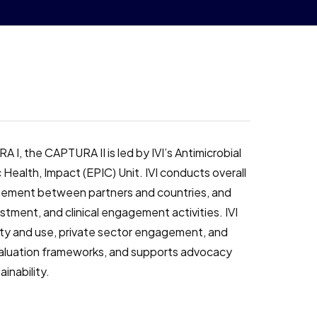
 I, the CAPTURA II is led by IVI’s Antimicrobial
ealth, Impact (EPIC) Unit. IVI conducts overall
gement between partners and countries, and
tment, and clinical engagement activities. IVI
ity and use, private sector engagement, and
aluation frameworks, and supports advocacy
ainability.