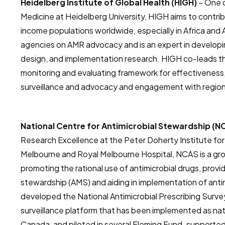
Heidelberg Institute of Global Health (HIGH)
– One o
Medicine at Heidelberg University, HIGH aims to contrib
income populations worldwide, especially in Africa and
agencies on AMR advocacy and is an expert in developi
design, and implementation research. HIGH co-leads t
monitoring and evaluating framework for effectivenes
surveillance and advocacy and engagement with regional
National Centre for Antimicrobial Stewardship (
Research Excellence at the Peter Doherty Institute for 
Melbourne and Royal Melbourne Hospital, NCAS is a gr
promoting the rational use of antimicrobial drugs, provid
stewardship (AMS) and aiding in implementation of ant
developed the National Antimicrobial Prescribing Surve
surveillance platform that has been implemented as nat
Canada, and piloted in several Fleming Fund-supported