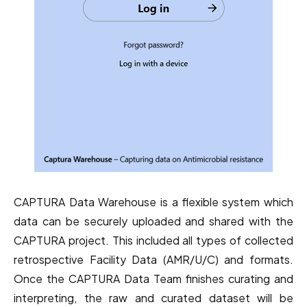
CAPTURA Data Warehouse is a flexible system which
data can be securely uploaded and shared with the
CAPTURA project. This included all types of collected
retrospective Facility Data (AMR/U/C) and formats.
Once the CAPTURA Data Team finishes curating and
interpreting, the raw and curated dataset will be