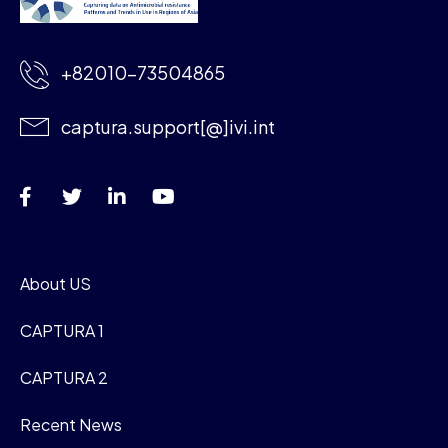
+82010-73504865
captura.support[@]ivi.int
About US
CAPTURA 1
CAPTURA 2
Recent News