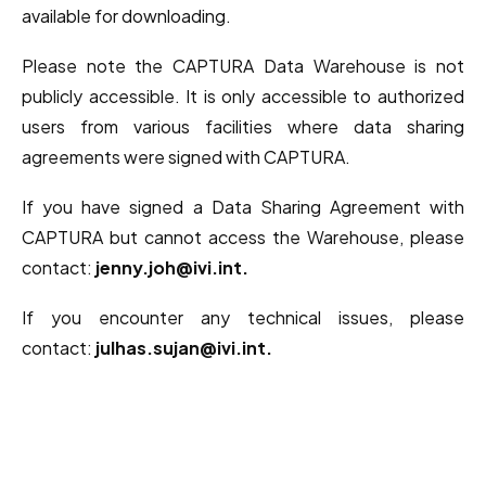
available for downloading.
Please note the CAPTURA Data Warehouse is not
publicly accessible. It is only accessible to authorized
users from various facilities where data sharing
agreements were signed with CAPTURA.
If you have signed a Data Sharing Agreement with
CAPTURA but cannot access the Warehouse, please
contact:
jenny.joh@ivi.int.
If you encounter any technical issues, please
contact:
julhas.sujan@ivi.int.