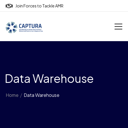
Join Forces to Tackle AMR
Data Warehouse
Home
/
Data Warehouse