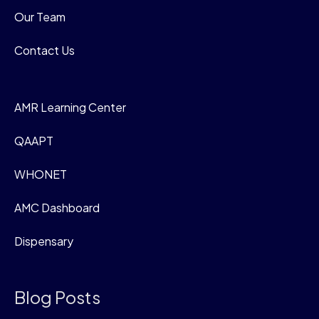
Our Team
Contact Us
AMR Learning Center
QAAPT
WHONET
AMC Dashboard
Dispensary
Blog Posts