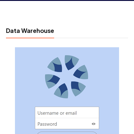
Data Warehouse