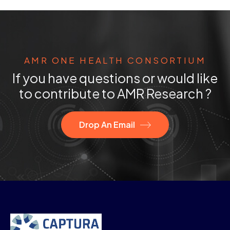
AMR ONE HEALTH CONSORTIUM
If you have questions or would like
to contribute to AMR Research ?
Drop An Email