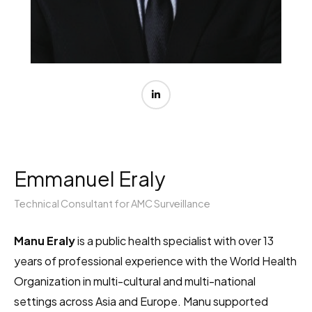
Emmanuel Eraly
Technical Consultant for AMC Surveillance
Manu Eraly
is a public health specialist with over 13
years of professional experience with the World Health
Organization in multi-cultural and multi-national
settings across Asia and Europe. Manu supported