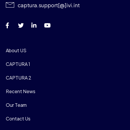
captura.support[@]ivi.int
About US
CAPTURA 1
CAPTURA 2
Recent News
Our Team
Contact Us