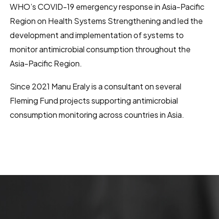
WHO’s COVID-19 emergency response in Asia-Pacific
Region on Health Systems Strengthening and led the
development and implementation of systems to
monitor antimicrobial consumption throughout the
Asia-Pacific Region.
Since 2021 Manu Eraly is a consultant on several
Fleming Fund projects supporting antimicrobial
consumption monitoring across countries in Asia.