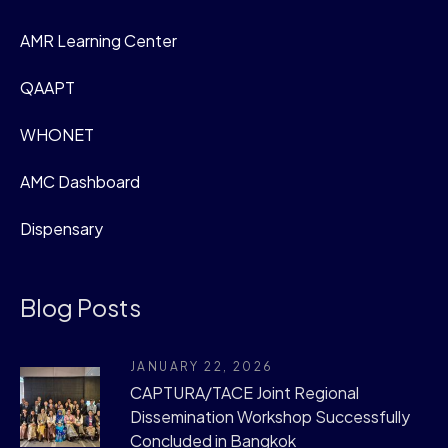
AMR Learning Center
QAAPT
WHONET
AMC Dashboard
Dispensary
Blog Posts
JANUARY 22, 2026
CAPTURA/TACE Joint Regional
Dissemination Workshop Successfully
Concluded in Bangkok