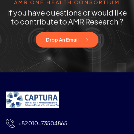
AMR ONE HEALTH CONSORTIUM
If you have questions or would like
to contribute to AMR Research ?
Drop An Email
+82010-73504865