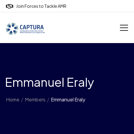
Join Forces to Tackle AMR
Emmanuel Eraly
Home
/
Members
/
Emmanuel Eraly