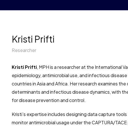
Kristi Prifti
Researcher
Kristi Prifti
, MPH is a researcher at the International Vac
epidemiology, antimicrobial use, and infectious disease
countries in Asia and Africa. Her research examines th
determinants and infectious disease dynamics, with th
for disease prevention and control.
Kristi’s expertise includes designing data capture tool
monitor antimicrobial usage under the CAPTURA/TACE p