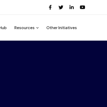
 Hub
Resources
Other Initiatives