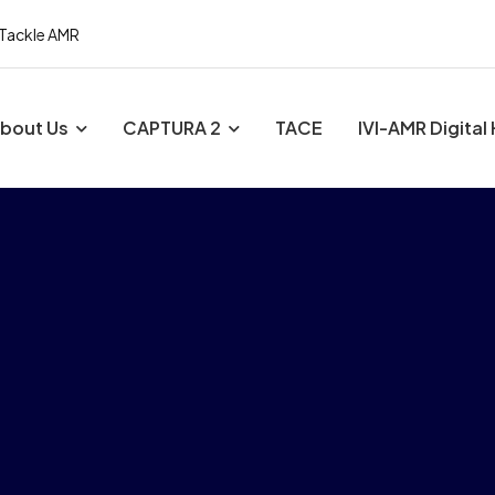
 Tackle AMR
bout Us
CAPTURA 2
TACE
IVI-AMR Digital