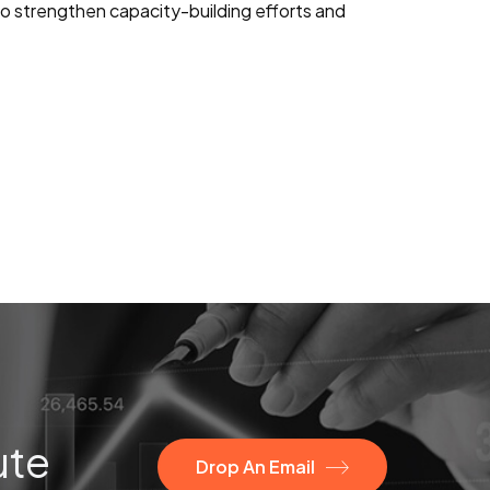
 to strengthen capacity-building efforts and
ute
Drop An Email