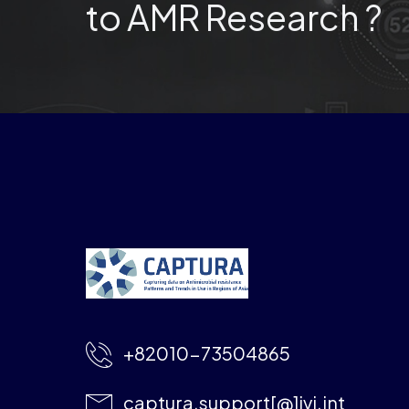
to AMR Research ?
+82010-73504865
captura.support[@]ivi.int