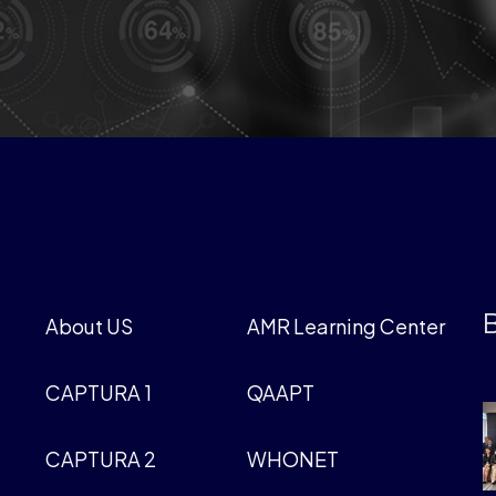
B
About US
AMR Learning Center
CAPTURA 1
QAAPT
CAPTURA 2
WHONET