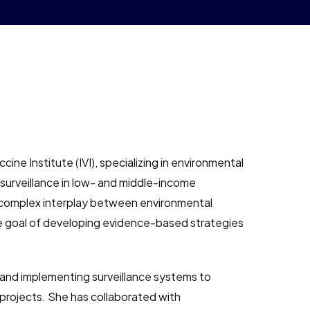
cine Institute (IVI), specializing in environmental
 surveillance in low- and middle-income
e complex interplay between environmental
e goal of developing evidence-based strategies
s and implementing surveillance systems to
rojects. She has collaborated with