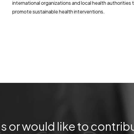
international organizations and local health authorities
promote sustainable health interventions.
s or would like to contrib