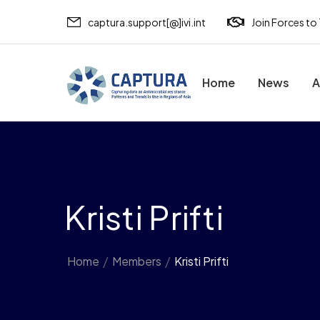
captura.support[@]ivi.int
Join Forces to
Home
News
A
Kristi Prifti
Home
/
Members
/
Kristi Prifti