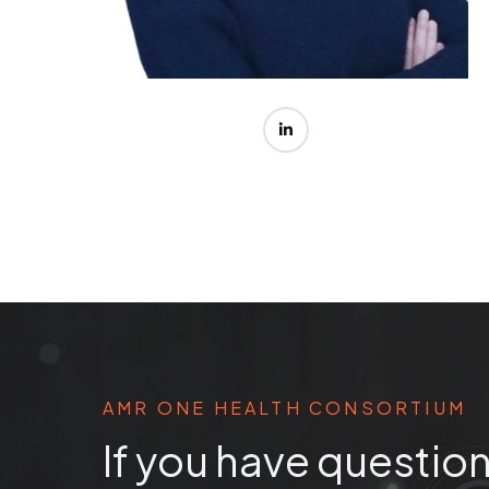
AMR ONE HEALTH CONSORTIUM
If you have question