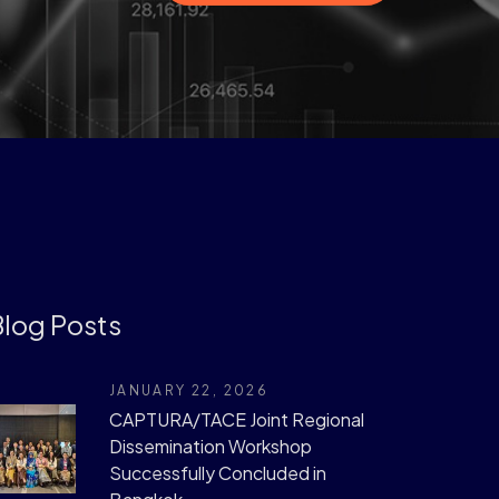
log Posts
JANUARY 22, 2026
CAPTURA/TACE Joint Regional
Dissemination Workshop
Successfully Concluded in