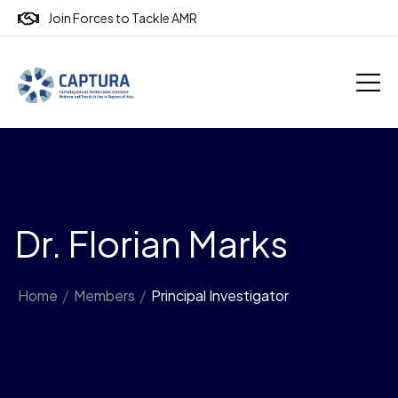
Join Forces to Tackle AMR
Dr. Florian Marks
Home
/
Members
/
Principal Investigator