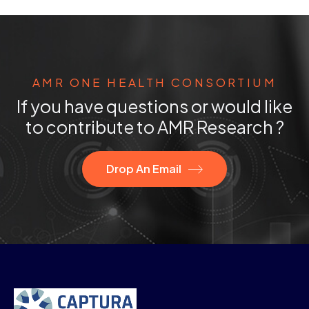
AMR ONE HEALTH CONSORTIUM
If you have questions or would like
to contribute to AMR Research ?
Drop An Email