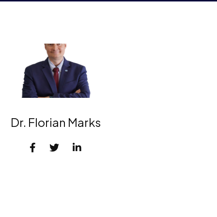
Dr. Florian Marks