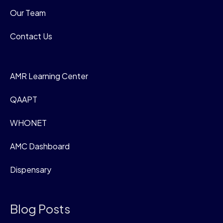
Our Team
Contact Us
AMR Learning Center
QAAPT
WHONET
AMC Dashboard
Dispensary
Blog Posts