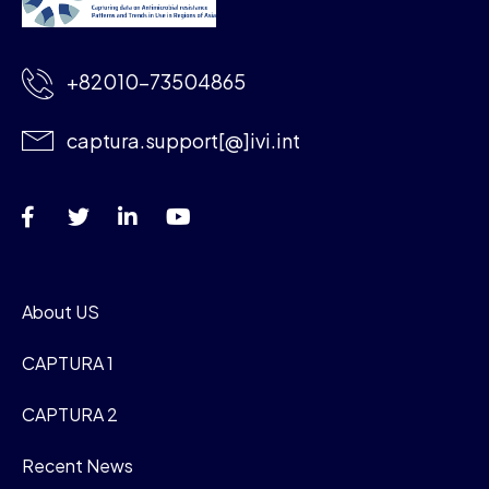
+82010-73504865
captura.support[@]ivi.int
About US
CAPTURA 1
CAPTURA 2
Recent News