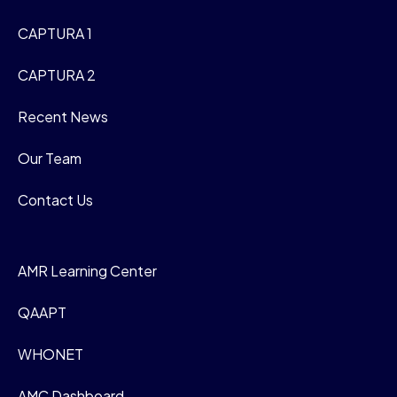
CAPTURA 1
CAPTURA 2
Recent News
Our Team
Contact Us
AMR Learning Center
QAAPT
WHONET
AMC Dashboard