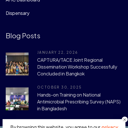
Dispensary
Blog Posts
JANUARY 22, 2026
CAPTURA/TACE Joint Regional
Dissemination Workshop Successfully
Concluded in Bangkok
OCTOBER 30, 2025
Hands-on Training on National
Antimicrobial Prescribing Survey (NAPS)
in Bangladesh
By browsing this website, you agree to our
privacy