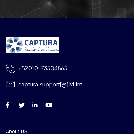
+82010-73504865
captura.support[@]ivi.int
About US