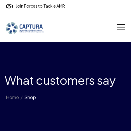
Join Forces to Tackle AMR
What customers say
Home
/
Shop