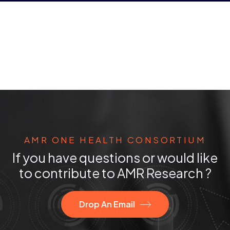
AMR ONE HEALTH CONSORTIUM
If you have questions or would like
to contribute to AMR Research ?
Drop An Email