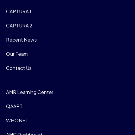
CAPTURA 1
CAPTURA 2
Recent News
Our Team
Contact Us
AMR Learning Center
QAAPT
WHONET
AMC Dashboard