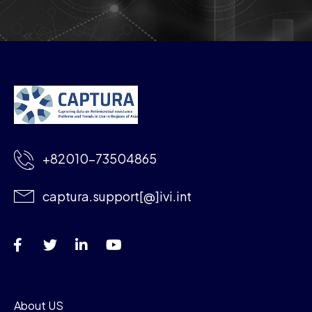
+82010-73504865
captura.support[@]ivi.int
About US