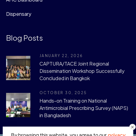
Dispensary
Blog Posts
JANUARY 22, 2026
CAPTURA/TACE Joint Regional
Dissemination Workshop Successfully
Concluded in Bangkok
OCTOBER 30, 2025
Hands-on Training on National
Antimicrobial Prescribing Survey (NAPS)
in Bangladesh
By browsing this website, you agree to our
privacy