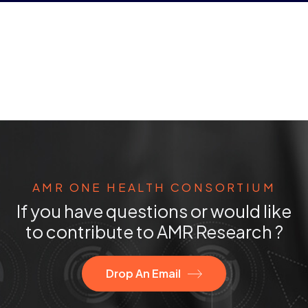
AMR ONE HEALTH CONSORTIUM
If you have questions or would like
to contribute to AMR Research ?
Drop An Email