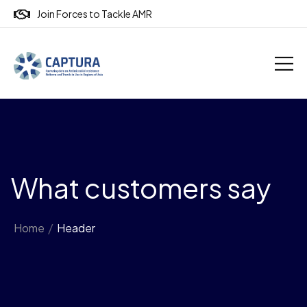
Join Forces to Tackle AMR
What customers say
Home
/
Header