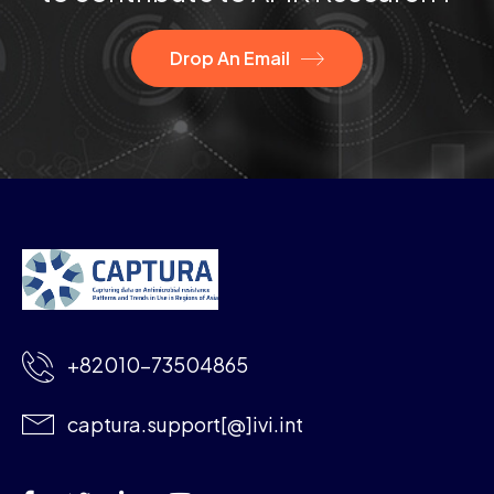
Drop An Email
+82010-73504865
captura.support[@]ivi.int