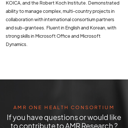
KOICA, and the Robert Koch Institute. Demonstrated
ability to manage complex, multi-country projects in
collaboration with international consortium partners
and sub-grantees. Fluent in English and Korean, with
strong skills in Microsoft Office and Microsoft
Dynamics.
AMR ONE HEALTH CONSORTIUM
If you have questions or would like
to contribute to AMR Research ?