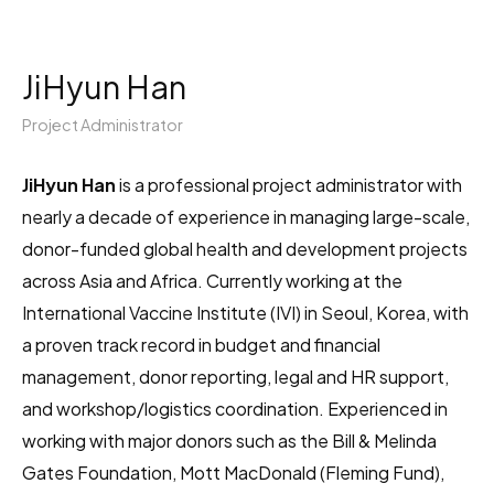
JiHyun Han
Project Administrator
JiHyun Han
is a professional project administrator with
nearly a decade of experience in managing large-scale,
donor-funded global health and development projects
across Asia and Africa. Currently working at the
International Vaccine Institute (IVI) in Seoul, Korea, with
a proven track record in budget and financial
management, donor reporting, legal and HR support,
and workshop/logistics coordination. Experienced in
working with major donors such as the Bill & Melinda
Gates Foundation, Mott MacDonald (Fleming Fund),