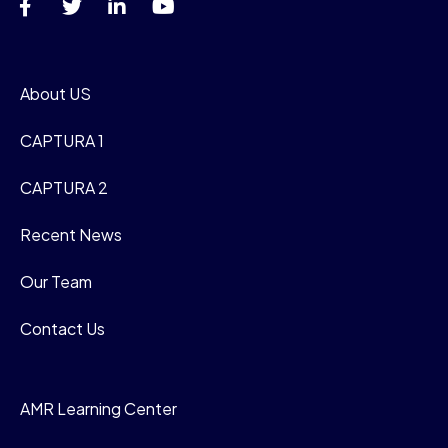
About US
CAPTURA 1
CAPTURA 2
Recent News
Our Team
Contact Us
AMR Learning Center