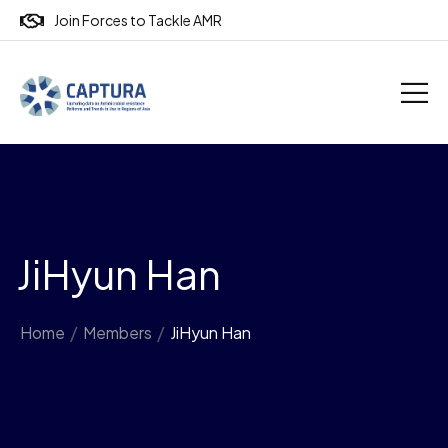
Join Forces to Tackle AMR
JiHyun Han
Home
/
Members
/
JiHyun Han