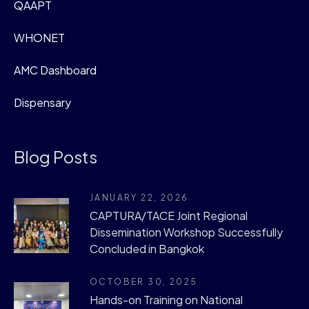
QAAPT
WHONET
AMC Dashboard
Dispensary
Blog Posts
JANUARY 22, 2026
CAPTURA/TACE Joint Regional
Dissemination Workshop Successfully
Concluded in Bangkok
OCTOBER 30, 2025
Hands-on Training on National