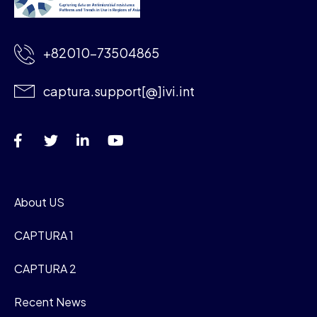
+82010-73504865
captura.support[@]ivi.int
About US
CAPTURA 1
CAPTURA 2
Recent News