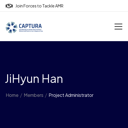
Join Forces to Tackle AMR
JiHyun Han
Home
/
Members
/
Project Administrator