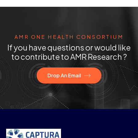
AMR ONE HEALTH CONSORTIUM
If you have questions or would like
to contribute to AMR Research ?
Drop An Email