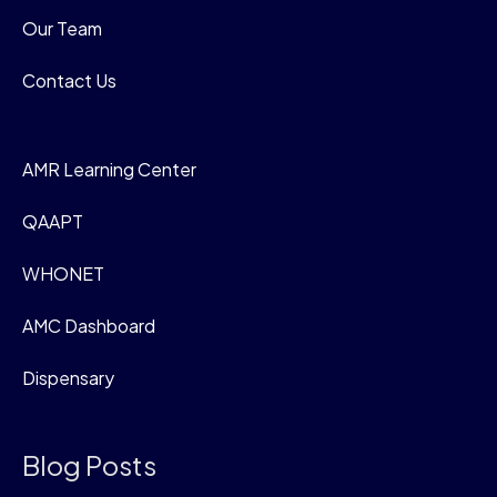
Our Team
Contact Us
AMR Learning Center
QAAPT
WHONET
AMC Dashboard
Dispensary
Blog Posts