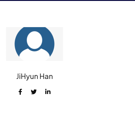
JiHyun Han