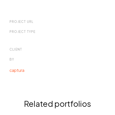
PROJECT URL
PROJECT TYPE
CLIENT
BY
captura
Related portfolios