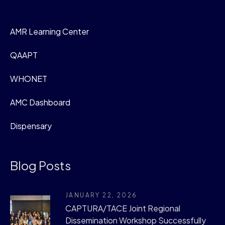
AMR Learning Center
QAAPT
WHONET
AMC Dashboard
Dispensary
Blog Posts
JANUARY 22, 2026
CAPTURA/TACE Joint Regional
Dissemination Workshop Successfully