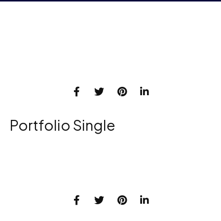
Portfolio Single