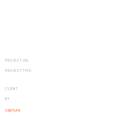
PROJECT URL
PROJECT TYPE
CLIENT
BY
captura