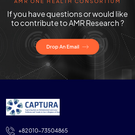
AMR ONE HEALTH CONSORTIUM
If you have questions or would like
to contribute to AMR Research ?
Drop An Email
+82010-73504865