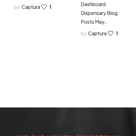
Dashboard
by
Captura
1
Dispensary Blog
Posts May…
by
Captura
1