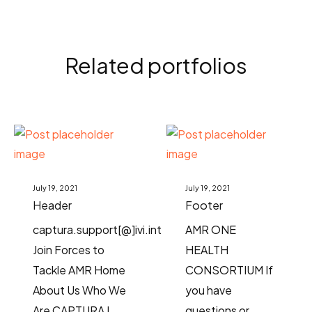
Related portfolios
July 19, 2021
July 19, 2021
Header
Footer
captura.support[@]ivi.int
AMR ONE
Join Forces to
HEALTH
Tackle AMR Home
CONSORTIUM If
About Us Who We
you have
Are CAPTURA I
questions or