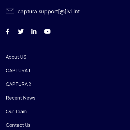
captura.support[@]ivi.int
About US
CAPTURA 1
CAPTURA 2
Recent News
Our Team
Contact Us