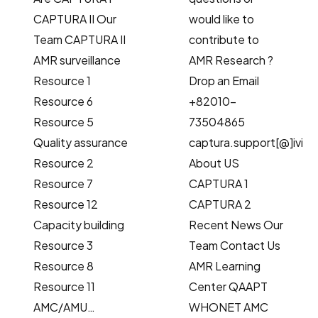
CAPTURA II Our
would like to
Team CAPTURA II
contribute to
AMR surveillance
AMR Research ?
Resource 1
Drop an Email
Resource 6
+82010-
Resource 5
73504865
Quality assurance
captura.support[@]ivi.in
Resource 2
About US
Resource 7
CAPTURA 1
Resource 12
CAPTURA 2
Capacity building
Recent News Our
Resource 3
Team Contact Us
Resource 8
AMR Learning
Resource 11
Center QAAPT
AMC/AMU…
WHONET AMC