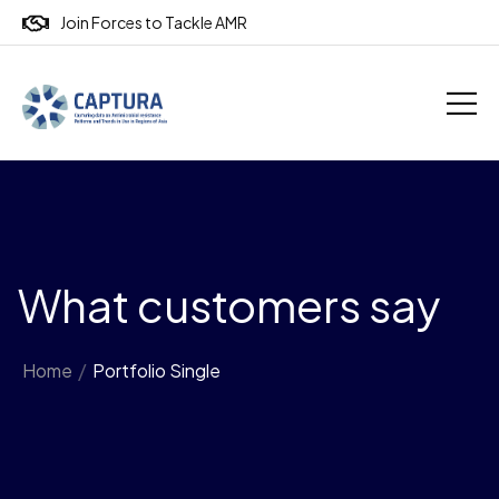
Join Forces to Tackle AMR
What customers say
Home
/
Portfolio Single