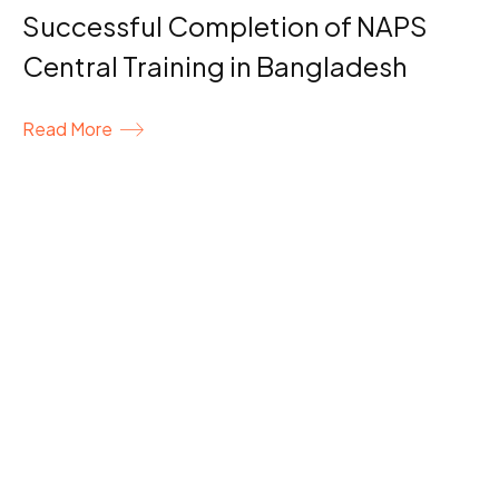
Successful Completion of NAPS
Central Training in Bangladesh
Read More