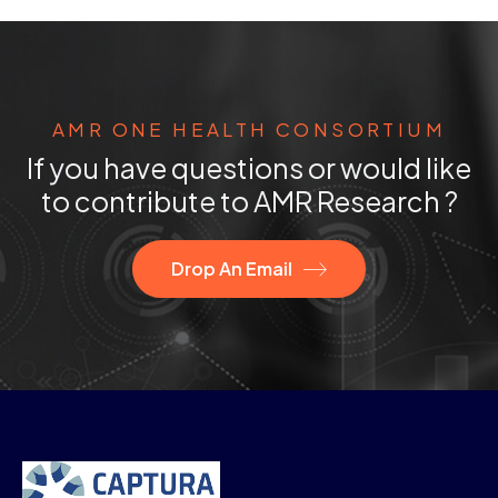
AMR ONE HEALTH CONSORTIUM
If you have questions or would like
to contribute to AMR Research ?
Drop An Email