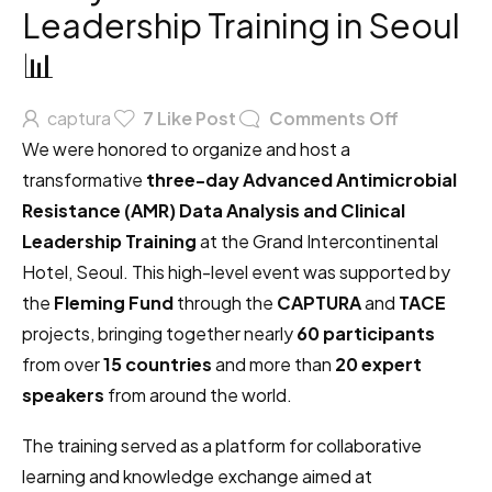
Leadership Training in Seoul
📊
captura
7
Like Post
Comments Off
We were honored to organize and host a
transformative
three-day Advanced Antimicrobial
Resistance (AMR) Data Analysis and Clinical
Leadership Training
at the Grand Intercontinental
Hotel, Seoul. This high-level event was supported by
the
Fleming Fund
through the
CAPTURA
and
TACE
projects, bringing together nearly
60 participants
from over
15 countries
and more than
20 expert
speakers
from around the world.
The training served as a platform for collaborative
learning and knowledge exchange aimed at