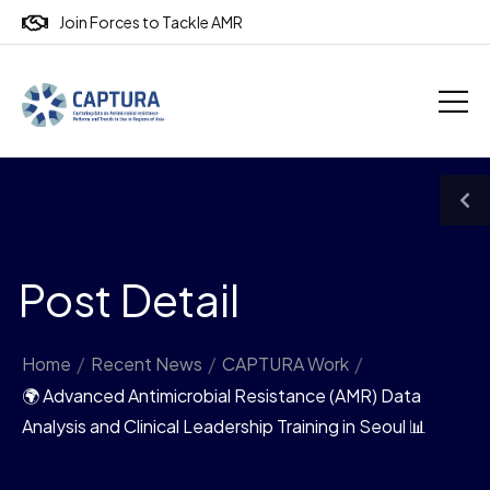
Join Forces to Tackle AMR
Post Detail
Home
/
Recent News
/
CAPTURA Work
/
🌍 Advanced Antimicrobial Resistance (AMR) Data
Analysis and Clinical Leadership Training in Seoul 📊