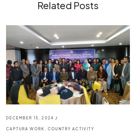
Related Posts
DECEMBER 15, 2024
/
CAPTURA WORK
,
COUNTRY ACTIVITY