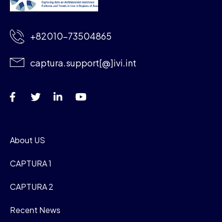
+82010-73504865
captura.support[@]ivi.int
About US
CAPTURA 1
CAPTURA 2
Recent News