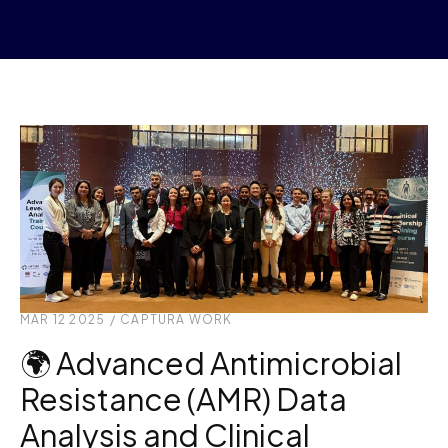
MAR 12 2025
/
CAPTURA WORK
🌍 Advanced Antimicrobial
Resistance (AMR) Data
Analysis and Clinical