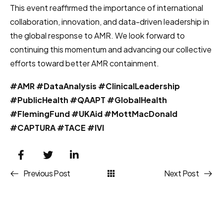
This event reaffirmed the importance of international
collaboration, innovation, and data-driven leadership in
the global response to AMR. We look forward to
continuing this momentum and advancing our collective
efforts toward better AMR containment.
#AMR #DataAnalysis #ClinicalLeadership
#PublicHealth #QAAPT #GlobalHealth
#FlemingFund #UKAid #MottMacDonald
#CAPTURA #TACE #IVI
Previous Post
Next Post