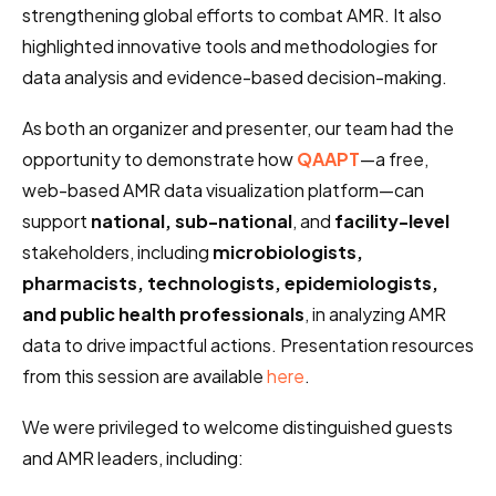
strengthening global efforts to combat AMR. It also
highlighted innovative tools and methodologies for
data analysis and evidence-based decision-making.
As both an organizer and presenter, our team had the
opportunity to demonstrate how
QAAPT
—a free,
web-based AMR data visualization platform—can
support
national, sub-national
, and
facility-level
stakeholders, including
microbiologists,
pharmacists, technologists, epidemiologists,
and public health professionals
, in analyzing AMR
data to drive impactful actions. Presentation resources
from this session are available
here
.
We were privileged to welcome distinguished guests
and AMR leaders, including: