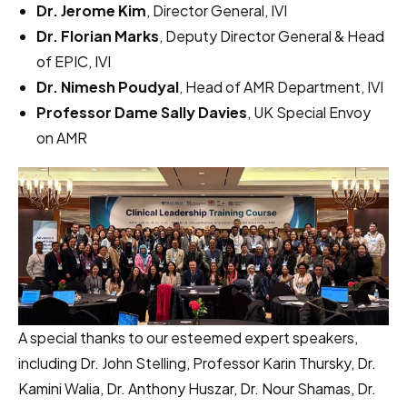
Dr. Jerome Kim
, Director General, IVI
Dr. Florian Marks
, Deputy Director General & Head
of EPIC, IVI
Dr. Nimesh Poudyal
, Head of AMR Department, IVI
Professor Dame Sally Davies
, UK Special Envoy
on AMR
A special thanks to our esteemed expert speakers,
including Dr. John Stelling, Professor Karin Thursky, Dr.
Kamini Walia, Dr. Anthony Huszar, Dr. Nour Shamas, Dr.