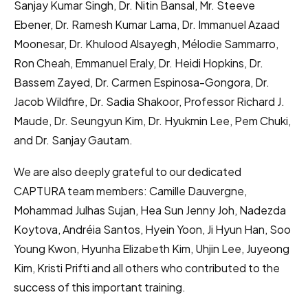
Sanjay Kumar Singh, Dr. Nitin Bansal, Mr. Steeve
Ebener, Dr. Ramesh Kumar Lama, Dr. Immanuel Azaad
Moonesar, Dr. Khulood Alsayegh, Mélodie Sammarro,
Ron Cheah, Emmanuel Eraly, Dr. Heidi Hopkins, Dr.
Bassem Zayed, Dr. Carmen Espinosa-Gongora, Dr.
Jacob Wildfire, Dr. Sadia Shakoor, Professor Richard J.
Maude, Dr. Seungyun Kim, Dr. Hyukmin Lee, Pem Chuki,
and Dr. Sanjay Gautam.
We are also deeply grateful to our dedicated
CAPTURA team members: Camille Dauvergne,
Mohammad Julhas Sujan, Hea Sun Jenny Joh, Nadezda
Koytova, Andréia Santos, Hyein Yoon, Ji Hyun Han, Soo
Young Kwon, Hyunha Elizabeth Kim, Uhjin Lee, Juyeong
Kim, Kristi Prifti and all others who contributed to the
success of this important training.