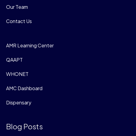
Our Team
Contact Us
AMR Learning Center
QAAPT
WHONET
AMC Dashboard
Dispensary
Blog Posts