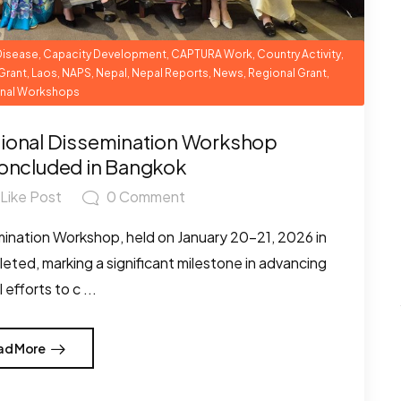
Disease
,
Capacity Development
,
CAPTURA Work
,
Country Activity
,
Grant
,
Laos
,
NAPS
,
Nepal
,
Nepal Reports
,
News
,
Regional Grant
,
nal Workshops
ional Dissemination Workshop
oncluded in Bangkok
Like Post
0
Comment
nation Workshop, held on January 20–21, 2026 in
eted, marking a significant milestone in advancing
 efforts to c ...
ad More