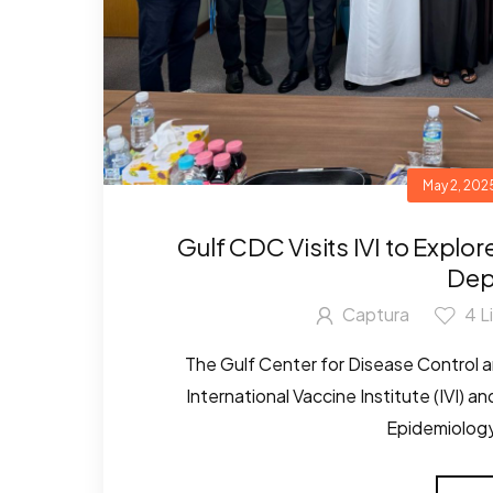
May 2, 202
Gulf CDC Visits IVI to Explo
Dep
Captura
4
L
The Gulf Center for Disease Control a
International Vaccine Institute (IVI) 
Epidemiology,