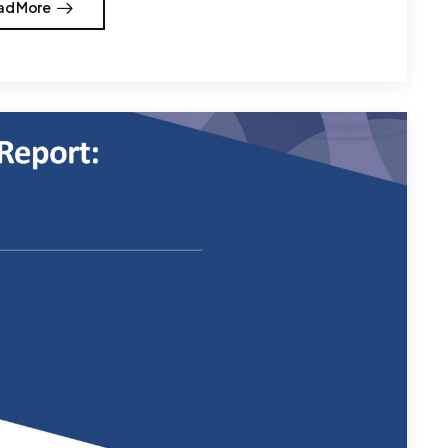
ad More