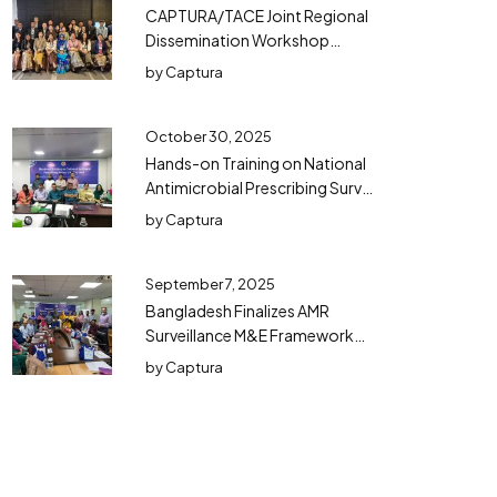
CAPTURA/TACE Joint Regional
Dissemination Workshop
Successfully Concluded in
by
Captura
Bangkok
October 30, 2025
Hands-on Training on National
Antimicrobial Prescribing Survey
(NAPS) in Bangladesh
by
Captura
September 7, 2025
Bangladesh Finalizes AMR
Surveillance M&E Framework
(2025–2030) with TWG
by
Captura
Consensus