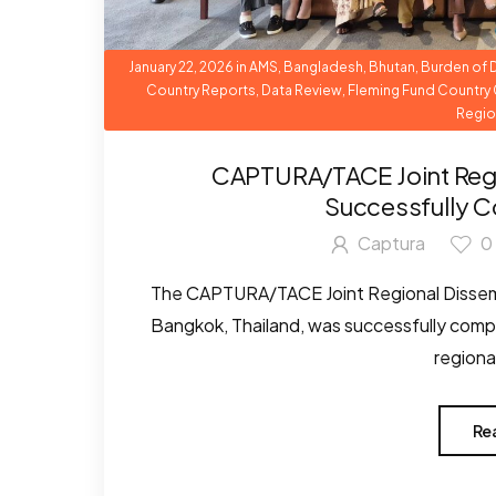
January 22, 2026
in
AMS
,
Bangladesh
,
Bhutan
,
Burden of 
Country Reports
,
Data Review
,
Fleming Fund Country 
Regio
CAPTURA/TACE Joint Reg
Successfully C
Captura
0
The CAPTURA/TACE Joint Regional Dissemi
Bangkok, Thailand, was successfully compl
regional
Re