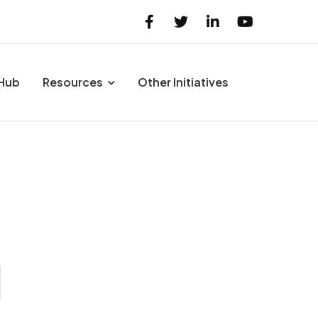
 Hub
Resources
Other Initiatives