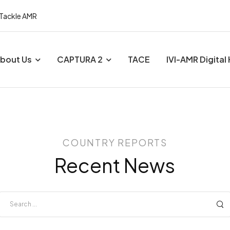
 Tackle AMR
bout Us
CAPTURA 2
TACE
IVI-AMR Digital
COUNTRY REPORTS
Recent News