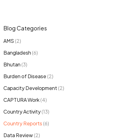
Blog Categories
AMS
(2)
Bangladesh
(6)
Bhutan
(3)
Burden of Disease
(2)
Capacity Development
(2)
CAPTURA Work
(4)
Country Activity
(13)
Country Reports
(6)
Data Review
(2)