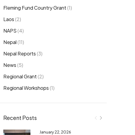
Fleming Fund Country Grant
(1)
Laos
(2)
NAPS
(4)
Nepal
(11)
Nepal Reports
(3)
News
(5)
Regional Grant
(2)
Regional Workshops
(1)
Recent Posts
January 22, 2026