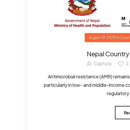
August 19, 2023
in
Count
Nepal Country
Captura
2
Antimicrobial resistance (AMR) remains 
particularly in low- and middle-income 
regulatory
Re