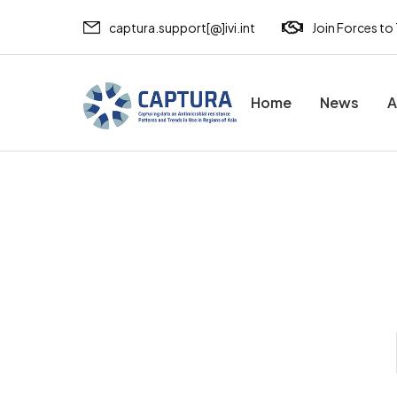
captura.support[@]ivi.int
Join Forces to
Home
News
A