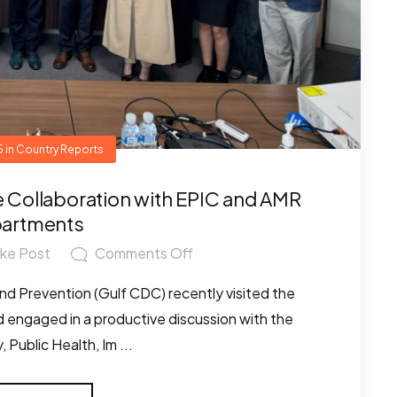
5
in
Country Reports
re Collaboration with EPIC and AMR
artments
ike Post
Comments Off
nd Prevention (Gulf CDC) recently visited the
and engaged in a productive discussion with the
 Public Health, Im ...