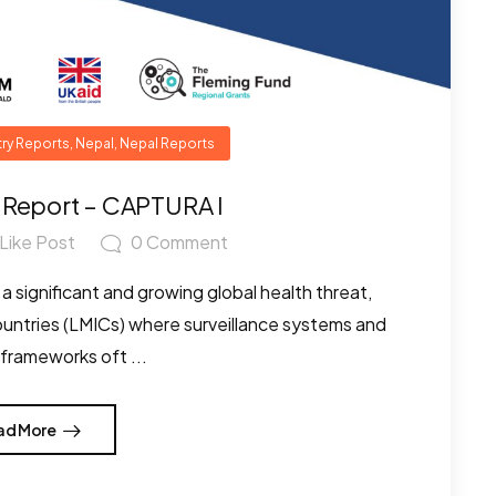
ry Reports
,
Nepal
,
Nepal Reports
 Report – CAPTURA I
Like Post
0
Comment
a significant and growing global health threat,
countries (LMICs) where surveillance systems and
 frameworks oft ...
ad More