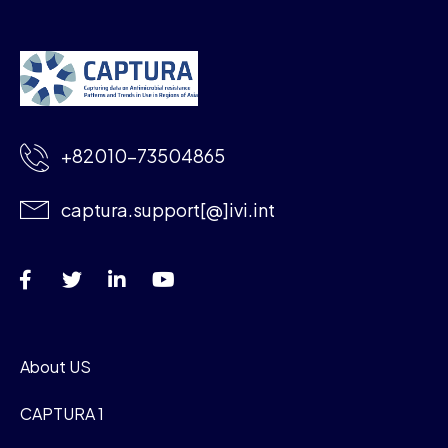
+82010-73504865
captura.support[@]ivi.int
About US
CAPTURA 1