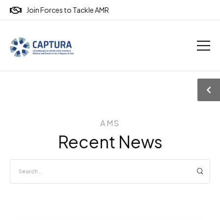
Join Forces to Tackle AMR
AMS
Recent News