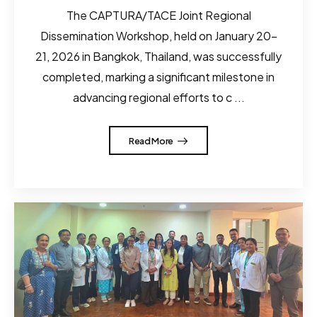
The CAPTURA/TACE Joint Regional
Dissemination Workshop, held on January 20–
21, 2026 in Bangkok, Thailand, was successfully
completed, marking a significant milestone in
advancing regional efforts to c ...
Read More