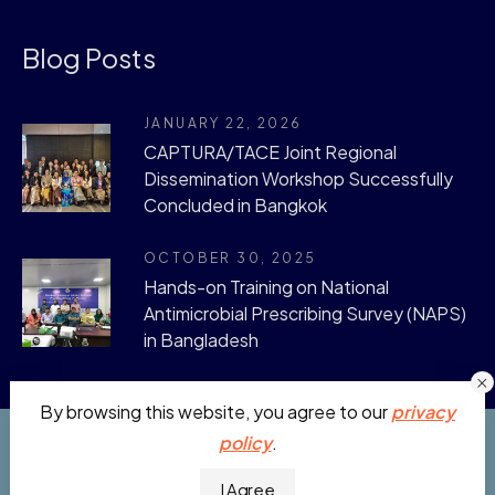
Blog Posts
JANUARY 22, 2026
CAPTURA/TACE Joint Regional
Dissemination Workshop Successfully
Concluded in Bangkok
OCTOBER 30, 2025
Hands-on Training on National
Antimicrobial Prescribing Survey (NAPS)
in Bangladesh
By browsing this website, you agree to our
privacy
policy
.
CAPTURA © 2019 - 2026. All Rights Reserved.
I Agree
Developed by:
Julhas Sujan
.