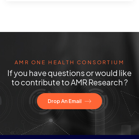
AMR ONE HEALTH CONSORTIUM
If you have questions or would like
to contribute to AMR Research ?
Drop An Email