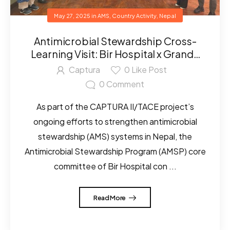
May 27, 2025
in
AMS
,
Country Activity
,
Nepal
Antimicrobial Stewardship Cross-
Learning Visit: Bir Hospital x Grande
International Hospital
Captura
0
Like Post
0
Comment
As part of the CAPTURA II/TACE project’s
ongoing efforts to strengthen antimicrobial
stewardship (AMS) systems in Nepal, the
Antimicrobial Stewardship Program (AMSP) core
committee of Bir Hospital con ...
Read More