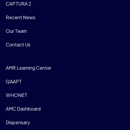
CAPTURA 2
Recent News
Our Team
Contact Us
AMR Learning Center
QAAPT
WHONET
AMC Dashboard
Dispensary