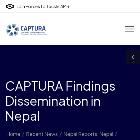
Join Forces to Tackle AMR
CAPTURA Findings
Dissemination in
Nepal
Home
/
Recent News
/
Nepal Reports
,
Nepal
/