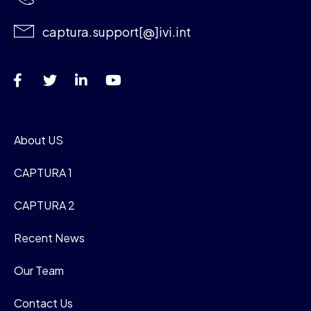
captura.support[@]ivi.int
About US
CAPTURA 1
CAPTURA 2
Recent News
Our Team
Contact Us