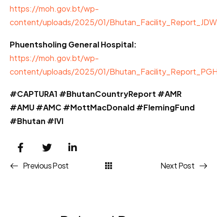
https://moh.gov.bt/wp-
content/uploads/2025/01/Bhutan_Facility_Report_JD
Phuentsholing General Hospital:
https://moh.gov.bt/wp-
content/uploads/2025/01/Bhutan_Facility_Report_PG
#CAPTURA1 #BhutanCountryReport #AMR
#AMU #AMC #MottMacDonald #FlemingFund
#Bhutan #IVI
Previous Post
Next Post