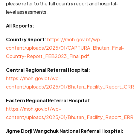
please refer to the full country report and hospital-
level assessments.
All Reports:
Country Report:
https://moh.gov.bt/wp-
content/uploads/2025/01/CAPTURA_Bhutan_Final-
Country-Report_FEB2023_Final.pdf
.
Central Regional Referral Hospital:
https://moh.gov.bt/wp-
content/uploads/2025/01/Bhutan_Facility_Report_CR
Eastern Regional Referral Hospital:
https://moh.gov.bt/wp-
content/uploads/2025/01/Bhutan_Facility_Report_ER
Jigme Dorji Wangchuk National Referral Hospital: