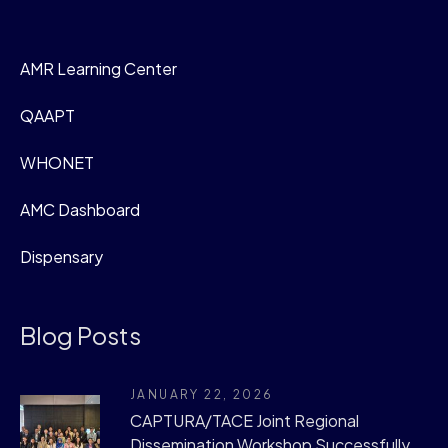
AMR Learning Center
QAAPT
WHONET
AMC Dashboard
Dispensary
Blog Posts
JANUARY 22, 2026
CAPTURA/TACE Joint Regional
Dissemination Workshop Successfully