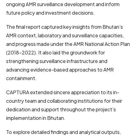
ongoing AMR surveillance development and inform
future policy and investment decisions.
The final report captured key insights from Bhutan’s
AMR context, laboratory and surveillance capacities,
and progress made under the AMR National Action Plan
(2018–2022). It also laid the groundwork for
strengthening surveillance infrastructure and
advancing evidence-based approaches to AMR
containment.
CAPTURA extended sincere appreciation to its in-
country team and collaborating institutions for their
dedication and support throughout the project’s
implementation in Bhutan.
To explore detailed findings and analytical outputs,