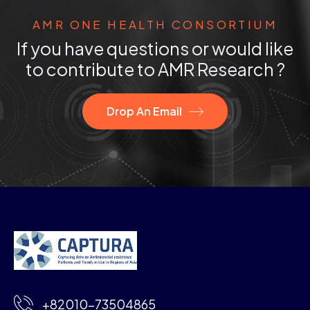
AMR ONE HEALTH CONSORTIUM
If you have questions or would like
to contribute to AMR Research ?
Drop An Email
+82010-73504865