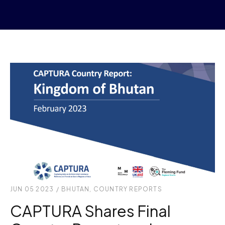
JUN 05 2023
/
BHUTAN
,
COUNTRY REPORTS
CAPTURA Shares Final