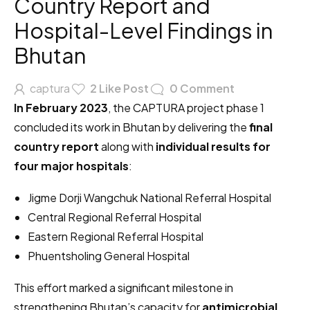
Country Report and
Hospital-Level Findings in
Bhutan
captura
2
Like Post
0
Comment
In February 2023
, the CAPTURA project phase 1
concluded its work in Bhutan by delivering the
final
country report
along with
individual results for
four major hospitals
:
Jigme Dorji Wangchuk National Referral Hospital
Central Regional Referral Hospital
Eastern Regional Referral Hospital
Phuentsholing General Hospital
This effort marked a significant milestone in
strengthening Bhutan’s capacity for
antimicrobial