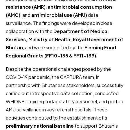
resistance (AMR)
,
antimicrobial consumption
(AMC)
, and
antimicrobial use (AMU)
data
surveillance. The findings were developed in close
collaboration with the
Department of Medical
Services, Ministry of Health, Royal Government of
Bhutan
, and were supported by the
Fleming Fund
Regional Grants (FF10-135 & FF11-139)
.
Despite the operational challenges posed by the
COVID-19 pandemic, the CAPTURA team, in
partnership with Bhutanese stakeholders, successfully
carried out retrospective data collection, conducted
WHONET training for laboratory personnel, and piloted
AMU surveillance in key referral hospitals. These
activities contributed to the establishment of a
preliminary national baseline
to support Bhutan’s