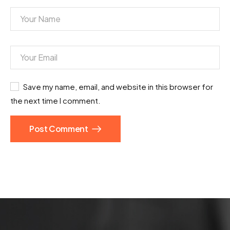
Save my name, email, and website in this browser for
the next time I comment.
Post Comment