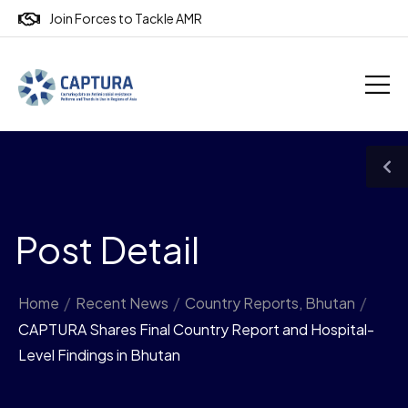
Join Forces to Tackle AMR
Post Detail
Home
/
Recent News
/
Country Reports
,
Bhutan
/
CAPTURA Shares Final Country Report and Hospital-
Level Findings in Bhutan