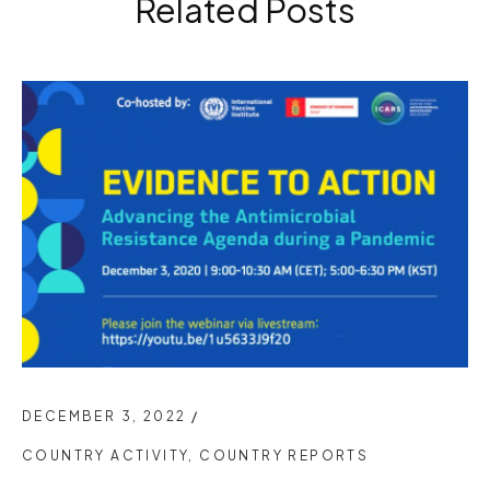
Related Posts
DECEMBER 3, 2022
/
COUNTRY ACTIVITY
,
COUNTRY REPORTS