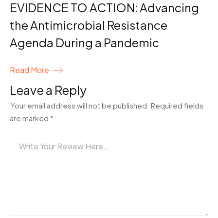
EVIDENCE TO ACTION: Advancing
the Antimicrobial Resistance
Agenda During a Pandemic
Read More
Leave a Reply
Your email address will not be published.
Required fields
are marked
*