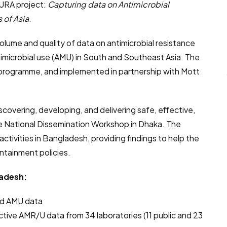
URA project:
Capturing data on Antimicrobial
 of Asia
.
volume and quality of data on antimicrobial resistance
imicrobial use (AMU) in South and Southeast Asia. The
d programme, and implemented in partnership with Mott
iscovering, developing, and delivering safe, effective,
the National Dissemination Workshop in Dhaka. The
ivities in Bangladesh, providing findings to help the
tainment policies.
adesh:
and AMU data
tive AMR/U data from 34 laboratories (11 public and 23