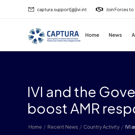
captura.support[@]ivi.int
Join Forces to
Home
News
A
IVI and the Gov
boost AMR respo
Home
/
Recent News
/
Country Activity
/
IVI 