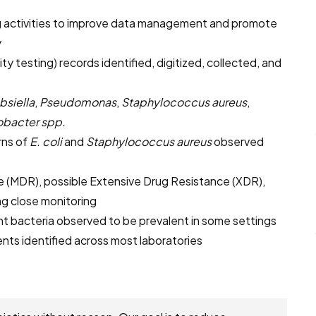
 activities to improve data management and promote
y
ity testing) records identified, digitized, collected, and
bsiella
,
Pseudomonas
,
Staphylococcus aureus
,
obacter spp.
rns of
E. coli
and
Staphylococcus aureus
observed
 (MDR), possible Extensive Drug Resistance (XDR),
g close monitoring
ant bacteria observed to be prevalent in some settings
ents identified across most laboratories