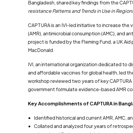
Bangladesh, shared key findings from the CAPT
resistance Patterns and Trends in Use in Regions
CAPTURA is an IVI-led initiative to increase the 
(AMR), antimicrobial consumption (AMC), and ant
project is funded by the Fleming Fund, a UK Ai
MacDonald.
IVI, an international organization dedicated to d
and affordable vaccines for global health, led 
workshop reviewed two years of key CAPTURA act
government formulate evidence-based AMR con
Key Accomplishments of CAPTURA in Bangl
Identified historical and current AMR, AMC, 
Collated and analyzed four years of retrospec