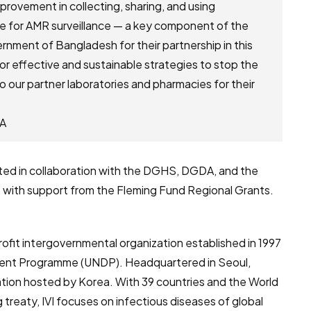
provement in collecting, sharing, and using
ce for AMR surveillance — a key component of the
nment of Bangladesh for their partnership in this
r effective and sustainable strategies to stop the
to our partner laboratories and pharmacies for their
RA
ed in collaboration with the DGHS, DGDA, and the
 with support from the Fleming Fund Regional Grants.
nprofit intergovernmental organization established in 1997
pment Programme (UNDP). Headquartered in Seoul,
ization hosted by Korea. With 39 countries and the World
treaty, IVI focuses on infectious diseases of global