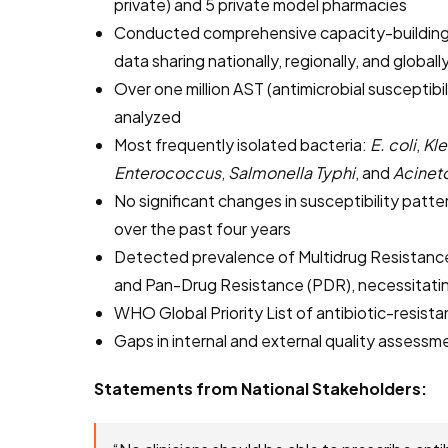
private) and 5 private model pharmacies
Conducted comprehensive capacity-building
data sharing nationally, regionally, and globall
Over one million AST (antimicrobial susceptibil
analyzed
Most frequently isolated bacteria:
E. coli
,
Kle
Enterococcus
,
Salmonella Typhi
, and
Acinet
No significant changes in susceptibility patte
over the past four years
Detected prevalence of Multidrug Resistance
and Pan-Drug Resistance (PDR), necessitatin
WHO Global Priority List of antibiotic-resist
Gaps in internal and external quality assessm
Statements from National Stakeholders: