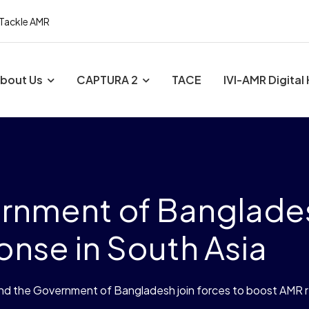
 Tackle AMR
bout Us
CAPTURA 2
TACE
IVI-AMR Digital
ernment of Banglades
nse in South Asia
and the Government of Bangladesh join forces to boost AMR 