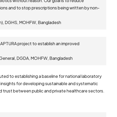
biotics without reason. Our goal is to reduce
ions and to stop prescriptions being written by non-
tion), DGHS, MOHFW, Bangladesh
 CAPTURA project to establish an improved
r General, DGDA, MOHFW, Bangladesh
ed to establishing a baseline for national laboratory
l insights for developing sustainable and systematic
nd trust between public and private healthcare sectors.