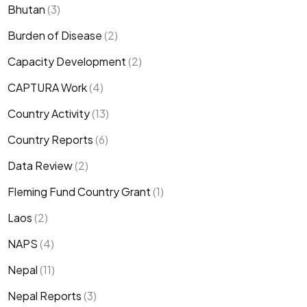
Bhutan
(3)
Burden of Disease
(2)
Capacity Development
(2)
CAPTURA Work
(4)
Country Activity
(13)
Country Reports
(6)
Data Review
(2)
Fleming Fund Country Grant
(1)
Laos
(2)
NAPS
(4)
Nepal
(11)
Nepal Reports
(3)