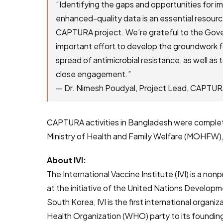
“Identifying the gaps and opportunities for im
enhanced-quality data is an essential resour
CAPTURA project. We’re grateful to the Gover
important effort to develop the groundwork fo
spread of antimicrobial resistance, as well as 
close engagement.”
— Dr. Nimesh Poudyal, Project Lead, CAPTU
CAPTURA activities in Bangladesh were complet
Ministry of Health and Family Welfare (MOHFW),
About IVI:
The International Vaccine Institute (IVI) is a no
at the initiative of the United Nations Develo
South Korea, IVI is the first international organ
Health Organization (WHO) party to its founding 