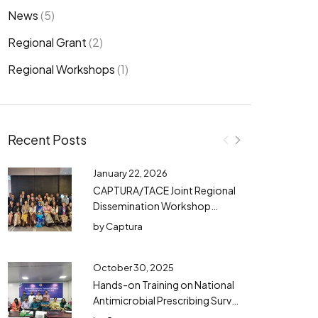
News
(5)
Regional Grant
(2)
Regional Workshops
(1)
Recent Posts
January 22, 2026
CAPTURA/TACE Joint Regional
Dissemination Workshop
Successfully Concluded in
by
Captura
Bangkok
October 30, 2025
Hands-on Training on National
Antimicrobial Prescribing Survey
(NAPS) in Bangladesh