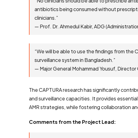
“No clinicians should be able to prescribe anti
antibiotics being consumed without prescript
clinicians.”
— Prof. Dr. Ahmedul Kabir, ADG (Administra
“We will be able to use the findings from the
surveillance system in Bangladesh.”
— Major General Mohammad Yousuf, Directo
The CAPTURA research has significantly contribut
and surveillance capacities. It provides essentia
AMR strategies, while fostering collaboration a
Comments from the Project Lead: