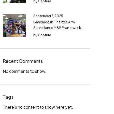
by
Captura
September 7, 2025
Bangladesh Finalizes AMR
Surveillance M&E Framework
(2025–2030) with TWG
by
Captura
Consensus
Recent Comments
No comments to show.
Tags
There’s no content to show here yet.