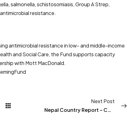
gella, salmonella, schistosomiasis, Group A Strep,
antimicrobial resistance.
ing antimicrobial resistance in low- and middle-income
alth and Social Care, the Fund supports capacity
tnership with Mott MacDonald.
lemingFund
Next Post
Nepal Country Report – CAPTURA I