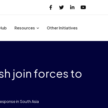
 Hub
Resources
Other Initiatives
h join forces to
response in South Asia