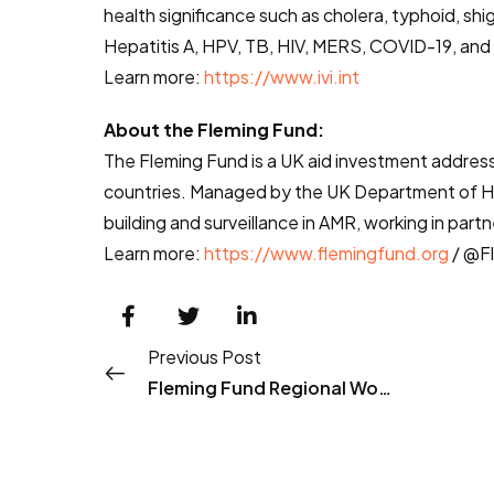
health significance such as cholera, typhoid, shi
Hepatitis A, HPV, TB, HIV, MERS, COVID-19, and 
Learn more:
https://www.ivi.int
About the Fleming Fund:
The Fleming Fund is a UK aid investment address
countries. Managed by the UK Department of He
building and surveillance in AMR, working in par
Learn more:
https://www.flemingfund.org
/ @F
Previous Post
Fleming Fund Regional Workshop in Seoul, South Korea