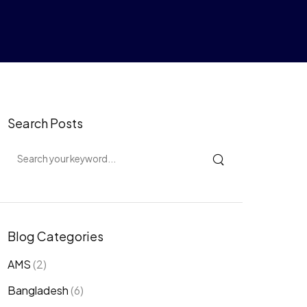
Search Posts
Blog Categories
AMS
(2)
Bangladesh
(6)