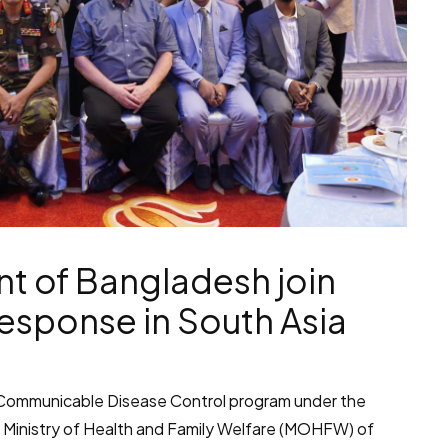
t of Bangladesh join
esponse in South Asia
he Communicable Disease Control program under the
 Ministry of Health and Family Welfare (MOHFW) of