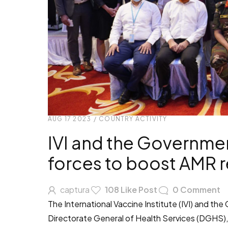
AUG 17 2023
/
COUNTRY ACTIVITY
IVI and the Governmen
forces to boost AMR r
captura
108
Like Post
0
Comment
The International Vaccine Institute (IVI) and t
Directorate General of Health Services (DGHS),